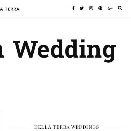
A TERRA
n Wedding
DELLA TERRA WEDDINGS