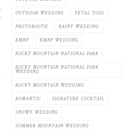
y
OUTDOOR WEDDING
PETAL TOSS
t
PHOTOBOOTH
RAINY WEDDING
RMNP
RMNP WEDDING
ROCKY MOUNTAIN NATIONAL PARK
ROCKY MOUNTAIN NATIONAL PARK
WEDDING
ROCKY MOUNTAIN WEDDING
ROMANTIC
SIGNATURE COCKTAIL
SNOWY WEDDING
SUMMER MOUNTAIN WEDDING