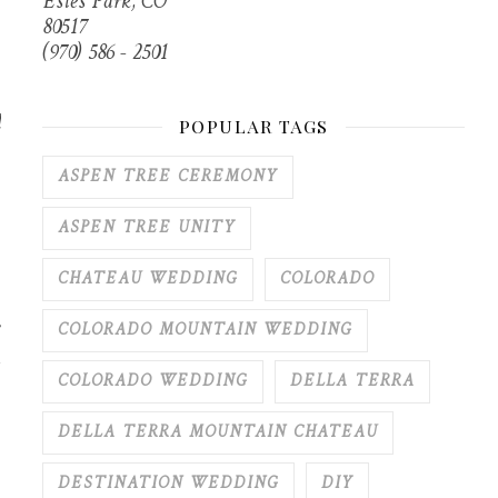
Estes Park, CO
80517
(970) 586 - 2501
d
POPULAR TAGS
ASPEN TREE CEREMONY
ASPEN TREE UNITY
CHATEAU WEDDING
COLORADO
COLORADO MOUNTAIN WEDDING
COLORADO WEDDING
DELLA TERRA
DELLA TERRA MOUNTAIN CHATEAU
DESTINATION WEDDING
DIY