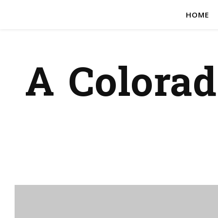
HOME
A Colora