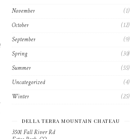
November
(1)
October
(12)
September
(9)
d
Spring
(30)
Summer
(55)
Uncategorized
(4)
Winter
(25)
DELLA TERRA MOUNTAIN CHATEAU
3501 Fall River Rd