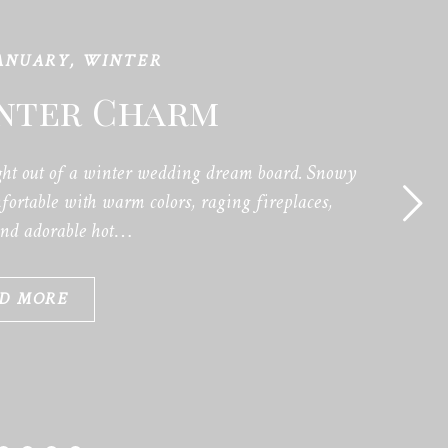
ANUARY
,
WINTER
inter Charm
ht out of a winter wedding dream board. Snowy
ortable with warm colors, raging fireplaces,
and adorable hot…
D MORE