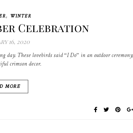
,
ER
WINTER
ber Celebration
ry 16, 2020
 day. These lovebirds said “I Do” in an outdoor ceremony
iful crimson decor.
D MORE