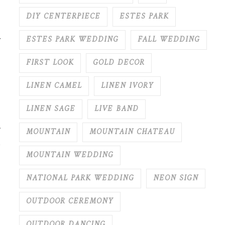
DIY CENTERPIECE
ESTES PARK
.
ESTES PARK WEDDING
FALL WEDDING
FIRST LOOK
GOLD DECOR
LINEN CAMEL
LINEN IVORY
LINEN SAGE
LIVE BAND
MOUNTAIN
MOUNTAIN CHATEAU
MOUNTAIN WEDDING
NATIONAL PARK WEDDING
NEON SIGN
OUTDOOR CEREMONY
OUTDOOR DANCING