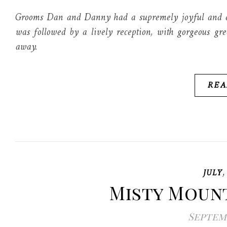
Grooms Dan and Danny had a supremely joyful and el
was followed by a lively reception, with gorgeous gre
away.
REA
JULY
Misty Moun
Septemb