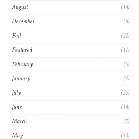
August
(14)
December
(8)
Fall
(22)
Featured
(11)
,
February
(6)
January
(9)
July
(26)
June
(14)
March
(7)
May
(13)