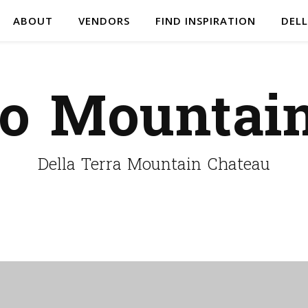
ABOUT
VENDORS
FIND INSPIRATION
DELL
do Mountai
Della Terra Mountain Chateau