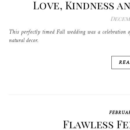
Love, Kindness a
Decemb
This perfectly timed Fall wedding was a celebration o
natural decor.
REA
FEBRUA
Flawless Fe