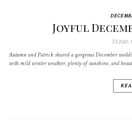
DECEMB
Joyful Decem
Februa
Autumn and Patrick shared a gorgeous December wedding
with mild winter weather, plenty of sunshine, and beaut
REA