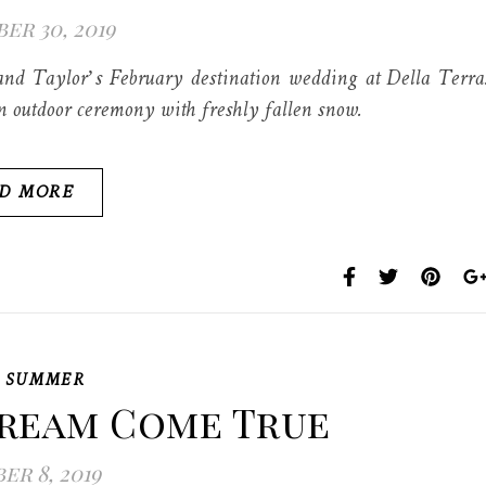
r 30, 2019
and Taylor’s February destination wedding at Della Terra
an outdoor ceremony with freshly fallen snow.
D MORE
,
SUMMER
Dream Come True
r 8, 2019