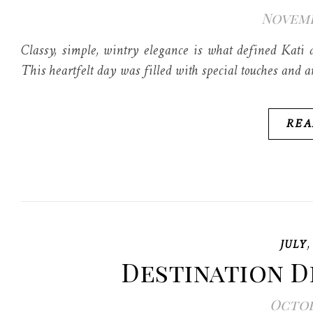
Novembe
Classy, simple, wintry elegance is what defined Kati 
This heartfelt day was filled with special touches and 
REA
JULY
Destination 
Octobe