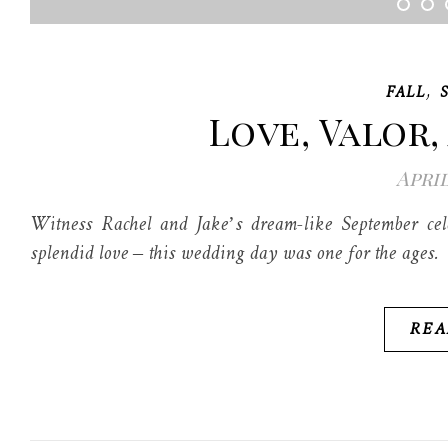
,
FALL
Love, Valor,
April
Witness Rachel and Jake’s dream-like September cele
splendid love – this wedding day was one for the ages.
REA