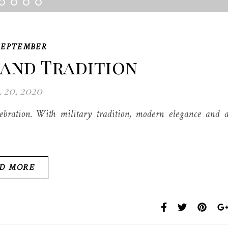
SEPTEMBER
 and Tradition
 20, 2020
bration. With military tradition, modern elegance and 
D MORE