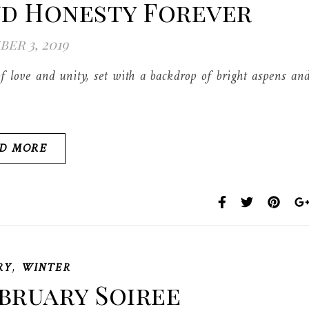
nd Honesty Forever
er 3, 2019
f love and unity, set with a backdrop of bright aspens an
D MORE
,
RY
WINTER
bruary Soiree