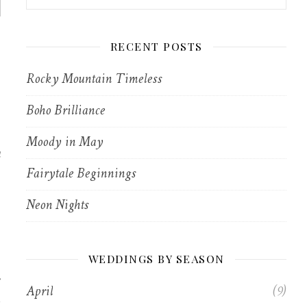
RECENT POSTS
Rocky Mountain Timeless
Boho Brilliance
Moody in May
a
Fairytale Beginnings
Neon Nights
WEDDINGS BY SEASON
April
(9)