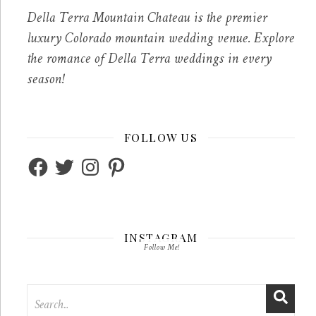
Della Terra Mountain Chateau is the premier
luxury Colorado mountain wedding venue. Explore
the romance of Della Terra weddings in every
season!
FOLLOW US
Facebook
Twitter
Instagram
Pinterest
INSTAGRAM
Follow Me!