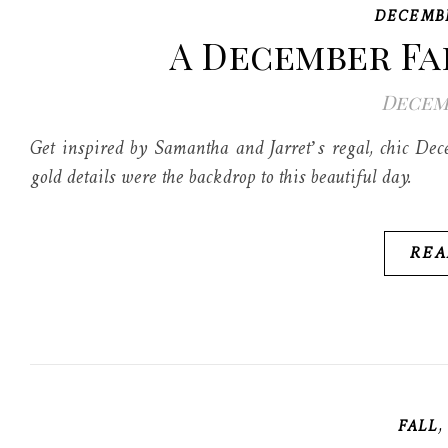
DECEMB
A December Fa
Decemb
Get inspired by Samantha and Jarret’s regal, chic De
gold details were the backdrop to this beautiful day.
REA
FALL