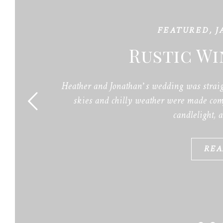
FEATURED
,
J
Rustic W
Heather and Jonathan’s wedding was straig
skies and chilly weather were made comf
candlelight, 
REA