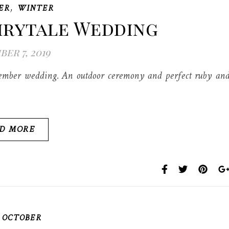
,
ER
WINTER
irytale Wedding
er 7, 2019
cember wedding. An outdoor ceremony and perfect ruby an
D MORE
,
OCTOBER