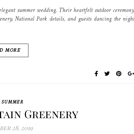
egant summer wedding. Their heartfelt outdoor ceremon
enery, National Park details, and guests dancing the nigh
D MORE
,
SUMMER
tain Greenery
er 28, 2019