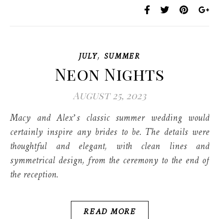
,
JULY
SUMMER
Neon Nights
August 25, 2023
Macy and Alex’s classic summer wedding would
certainly inspire any brides to be. The details were
thoughtful and elegant, with clean lines and
symmetrical design, from the ceremony to the end of
the reception.
READ MORE