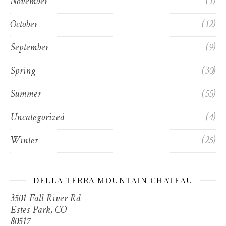
November
(1)
October
(12)
September
(9)
Spring
(30)
Summer
(55)
Uncategorized
(4)
Winter
(25)
DELLA TERRA MOUNTAIN CHATEAU
3501 Fall River Rd
Estes Park, CO
80517