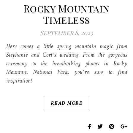
Rocky Mountain
Timeless
September 8, 2023
Here comes a little spring mountain magic from
Stephanie and Cort’s wedding. From the gorgeous
ceremony to the breathtaking photos in Rocky
Mountain National Park, you’re sure to find
inspiration!
READ MORE