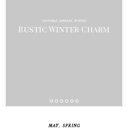
FEATURED
,
JANUARY
,
WINTER
Rustic Winter Charm
,
MAY
SPRING