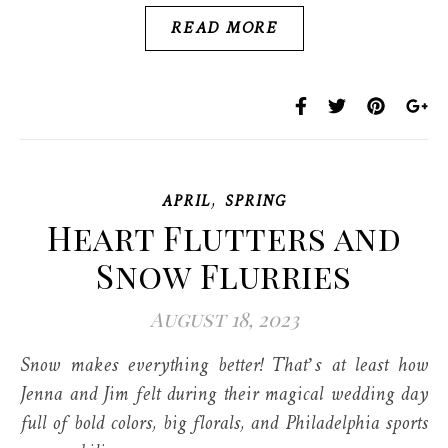
READ MORE
,
APRIL
SPRING
Heart Flutters and
Snow Flurries
August 18, 2023
Snow makes everything better! That’s at least how
Jenna and Jim felt during their magical wedding day
full of bold colors, big florals, and Philadelphia sports