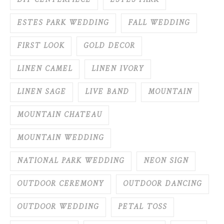
DIY CENTERPIECE
ESTES PARK
ESTES PARK WEDDING
FALL WEDDING
FIRST LOOK
GOLD DECOR
LINEN CAMEL
LINEN IVORY
LINEN SAGE
LIVE BAND
MOUNTAIN
MOUNTAIN CHATEAU
MOUNTAIN WEDDING
NATIONAL PARK WEDDING
NEON SIGN
OUTDOOR CEREMONY
OUTDOOR DANCING
OUTDOOR WEDDING
PETAL TOSS