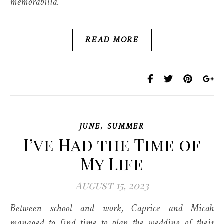
memorabilia.
READ MORE
,
JUNE
SUMMER
I’ve Had the Time of
My Life
August 15, 2023
Between school and work, Caprice and Micah
managed to find time to plan the wedding of their