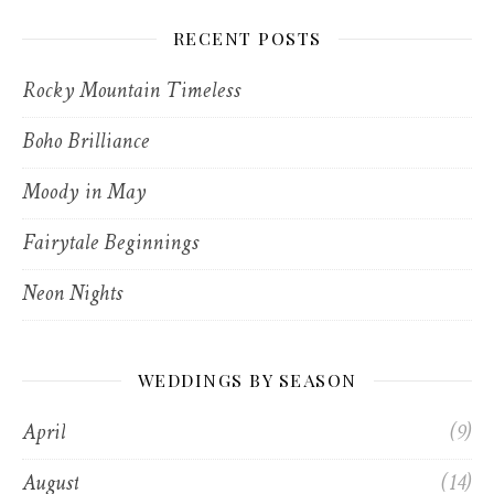
RECENT POSTS
Rocky Mountain Timeless
Boho Brilliance
Moody in May
Fairytale Beginnings
Neon Nights
WEDDINGS BY SEASON
April
(9)
August
(14)