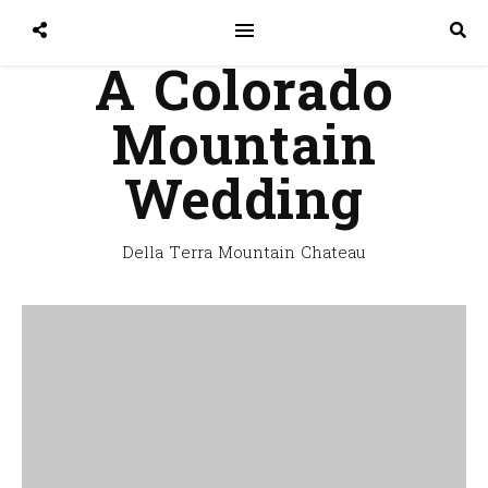
A Colorado
Mountain
Wedding
Della Terra Mountain Chateau