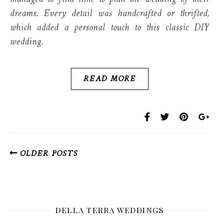
dreams. Every detail was handcrafted or thrifted,
which added a personal touch to this classic DIY
wedding.
READ MORE
OLDER POSTS
DELLA TERRA WEDDINGS