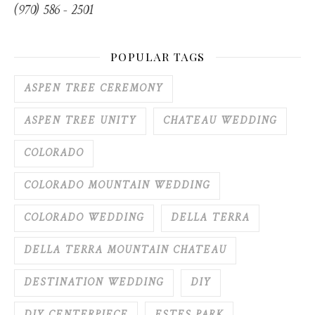
(970) 586 - 2501
POPULAR TAGS
ASPEN TREE CEREMONY
ASPEN TREE UNITY
CHATEAU WEDDING
COLORADO
COLORADO MOUNTAIN WEDDING
COLORADO WEDDING
DELLA TERRA
DELLA TERRA MOUNTAIN CHATEAU
DESTINATION WEDDING
DIY