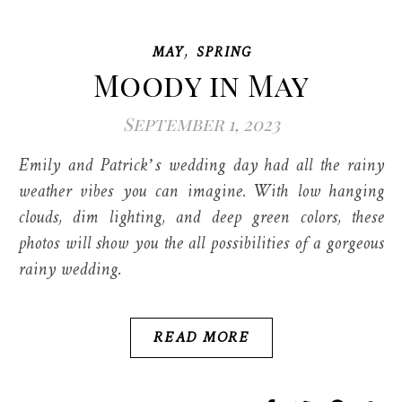
,
MAY
SPRING
Moody in May
September 1, 2023
Emily and Patrick’s wedding day had all the rainy
weather vibes you can imagine. With low hanging
clouds, dim lighting, and deep green colors, these
photos will show you the all possibilities of a gorgeous
rainy wedding.
READ MORE