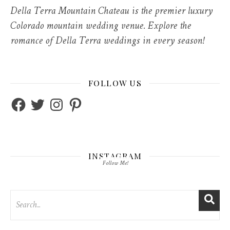
Della Terra Mountain Chateau is the premier luxury
Colorado mountain wedding venue. Explore the
romance of Della Terra weddings in every season!
FOLLOW US
Facebook
Twitter
Instagram
Pinterest
INSTAGRAM
Follow Me!