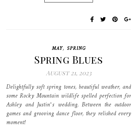
,
MAY
SPRING
Spring Blues
August 21, 2023
Delightfully soft spring tones, beautiful weather, and
some Rocky Mountain wildlife spelled perfection for
Ashley and Justin’s wedding. Between the outdoor
games and grooving dance floor, they relished every
moment!