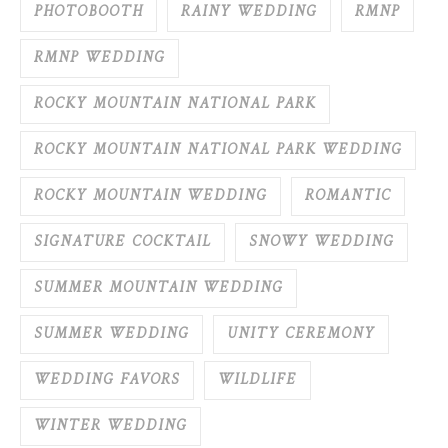
PHOTOBOOTH
RAINY WEDDING
RMNP
RMNP WEDDING
ROCKY MOUNTAIN NATIONAL PARK
ROCKY MOUNTAIN NATIONAL PARK WEDDING
ROCKY MOUNTAIN WEDDING
ROMANTIC
SIGNATURE COCKTAIL
SNOWY WEDDING
SUMMER MOUNTAIN WEDDING
SUMMER WEDDING
UNITY CEREMONY
WEDDING FAVORS
WILDLIFE
WINTER WEDDING