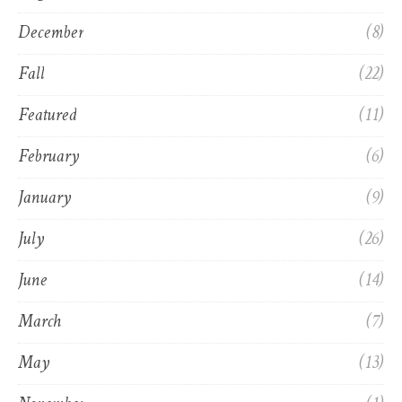
December
(8)
Fall
(22)
Featured
(11)
February
(6)
January
(9)
July
(26)
June
(14)
March
(7)
May
(13)