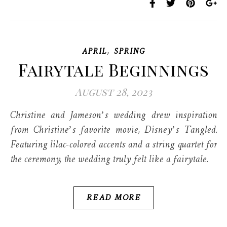
,
APRIL
SPRING
Fairytale Beginnings
August 28, 2023
Christine and Jameson’s wedding drew inspiration
from Christine’s favorite movie, Disney’s Tangled.
Featuring lilac-colored accents and a string quartet for
the ceremony, the wedding truly felt like a fairytale.
READ MORE