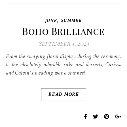
,
JUNE
SUMMER
Boho Brilliance
September 4, 2023
From the swaying floral display during the ceremony
to the absolutely adorable cake and desserts, Carissa
and Calvin’s wedding was a stunner!
READ MORE