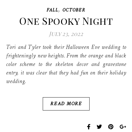
,
FALL
OCTOBER
One Spooky Night
July 23, 2022
Tori and Tyler took their Halloween Eve wedding to
frighteningly new heights. From the orange and black
color scheme to the skeleton decor and gravestone
entry, it was clear that they had fun on their holiday
wedding.
READ MORE