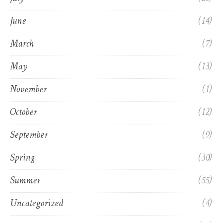
June
(14)
March
(7)
May
(13)
November
(1)
October
(12)
September
(9)
Spring
(30)
Summer
(55)
Uncategorized
(4)