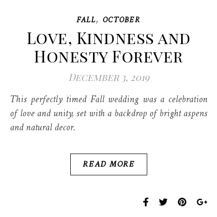
,
FALL
OCTOBER
Love, Kindness and
Honesty Forever
December 3, 2019
This perfectly timed Fall wedding was a celebration
of love and unity, set with a backdrop of bright aspens
and natural decor.
READ MORE