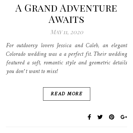
A Grand Adventure
Awaits
May 11, 2020
For outdoorsy lovers Jessica and Caleb, an elegant
Colorado wedding was a a perfect fit. Their wedding
featured a soft, romantic style and geometric details
you don’t want to miss!
READ MORE