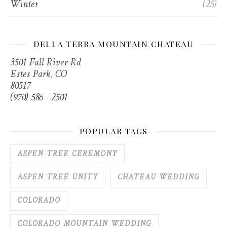
Winter
(25)
DELLA TERRA MOUNTAIN CHATEAU
3501 Fall River Rd
Estes Park, CO
80517
(970) 586 - 2501
POPULAR TAGS
ASPEN TREE CEREMONY
ASPEN TREE UNITY
CHATEAU WEDDING
COLORADO
COLORADO MOUNTAIN WEDDING