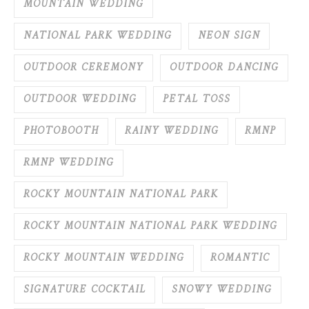
MOUNTAIN WEDDING
NATIONAL PARK WEDDING
NEON SIGN
OUTDOOR CEREMONY
OUTDOOR DANCING
OUTDOOR WEDDING
PETAL TOSS
PHOTOBOOTH
RAINY WEDDING
RMNP
RMNP WEDDING
ROCKY MOUNTAIN NATIONAL PARK
ROCKY MOUNTAIN NATIONAL PARK WEDDING
ROCKY MOUNTAIN WEDDING
ROMANTIC
SIGNATURE COCKTAIL
SNOWY WEDDING