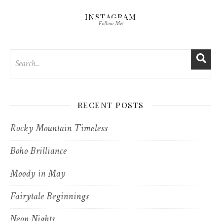
INSTAGRAM
Follow Me!
RECENT POSTS
Rocky Mountain Timeless
Boho Brilliance
Moody in May
Fairytale Beginnings
Neon Nights