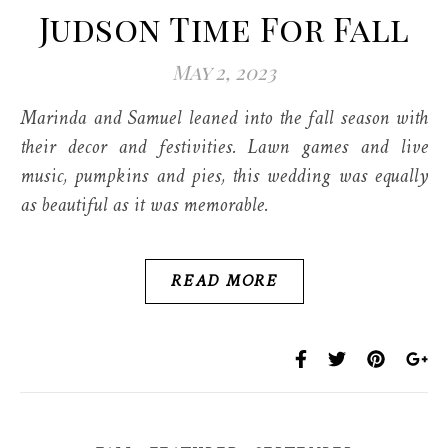
Judson Time For Fall
May 2, 2023
Marinda and Samuel leaned into the fall season with
their decor and festivities. Lawn games and live
music, pumpkins and pies, this wedding was equally
as beautiful as it was memorable.
READ MORE