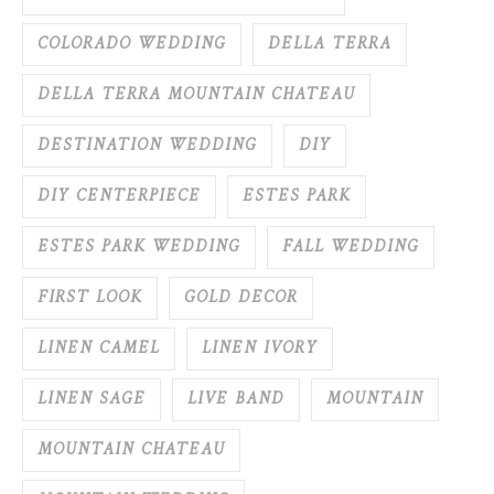
COLORADO WEDDING
DELLA TERRA
DELLA TERRA MOUNTAIN CHATEAU
DESTINATION WEDDING
DIY
DIY CENTERPIECE
ESTES PARK
ESTES PARK WEDDING
FALL WEDDING
FIRST LOOK
GOLD DECOR
LINEN CAMEL
LINEN IVORY
LINEN SAGE
LIVE BAND
MOUNTAIN
MOUNTAIN CHATEAU