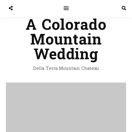
A Colorado
Mountain
Wedding
Della Terra Mountain Chateau