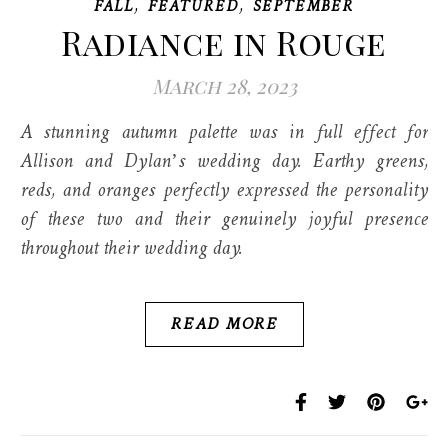
,
,
FALL
FEATURED
SEPTEMBER
Radiance in Rouge
March 28, 2023
A stunning autumn palette was in full effect for
Allison and Dylan’s wedding day. Earthy greens,
reds, and oranges perfectly expressed the personality
of these two and their genuinely joyful presence
throughout their wedding day.
READ MORE