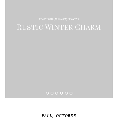
FEATURED
,
JANUARY
,
WINTER
Rustic Winter Charm
,
FALL
OCTOBER