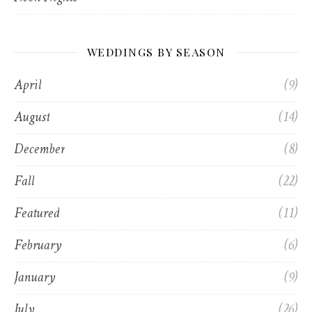
WEDDINGS BY SEASON
April
(9)
August
(14)
December
(8)
Fall
(22)
Featured
(11)
February
(6)
January
(9)
July
(26)