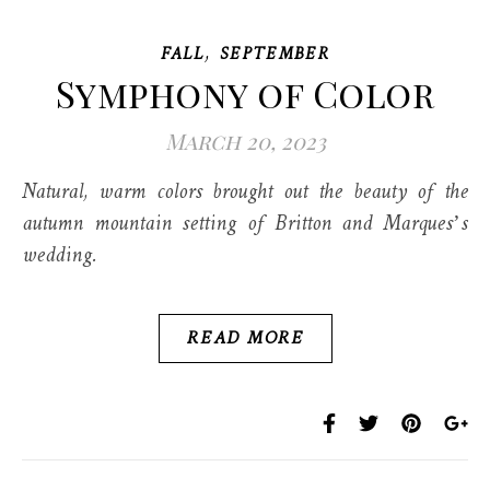
,
FALL
SEPTEMBER
Symphony of Color
March 20, 2023
Natural, warm colors brought out the beauty of the
autumn mountain setting of Britton and Marques’s
wedding.
READ MORE