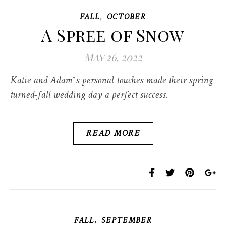
,
FALL
OCTOBER
A Spree of Snow
May 26, 2022
Katie and Adam’s personal touches made their spring-
turned-fall wedding day a perfect success.
READ MORE
,
FALL
SEPTEMBER