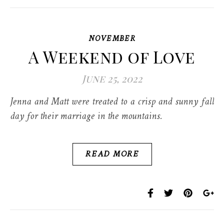
NOVEMBER
A Weekend of Love
June 25, 2022
Jenna and Matt were treated to a crisp and sunny fall
day for their marriage in the mountains.
READ MORE