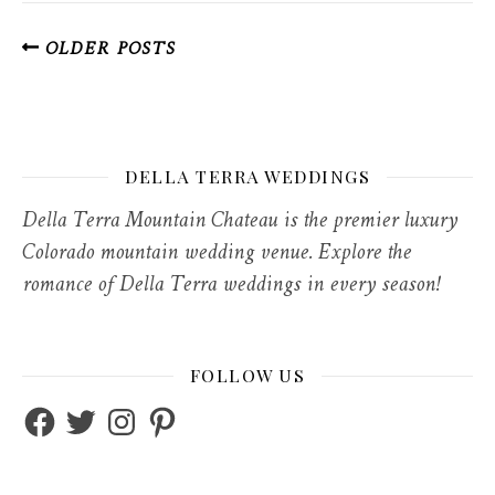
OLDER POSTS
DELLA TERRA WEDDINGS
Della Terra Mountain Chateau is the premier luxury
Colorado mountain wedding venue. Explore the
romance of Della Terra weddings in every season!
FOLLOW US
Facebook
Twitter
Instagram
Pinterest