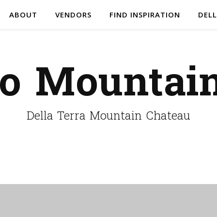
ABOUT
VENDORS
FIND INSPIRATION
DELL
do Mountai
Della Terra Mountain Chateau