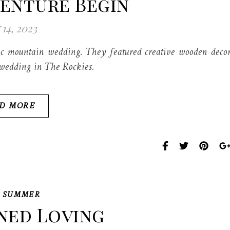
venture Begin
 14, 2023
c mountain wedding. They featured creative wooden deco
 wedding in The Rockies.
D MORE
,
SUMMER
ned Loving