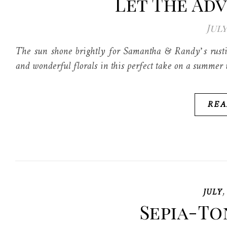
Let The Ad
July
The sun shone brightly for Samantha & Randy’s rusti
and wonderful florals in this perfect take on a summer
REA
JULY
Sepia-To