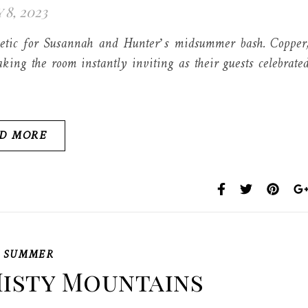
 8, 2023
thetic for Susannah and Hunter’s midsummer bash. Copper
king the room instantly inviting as their guests celebrate
D MORE
,
SUMMER
isty Mountains