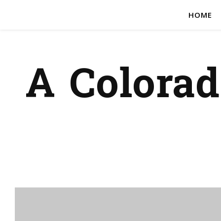
HOME
A Colora