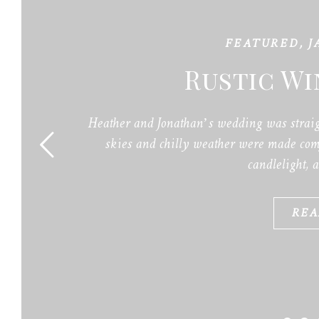
FEATURED
,
J
Rustic W
Heather and Jonathan’s wedding was straig
skies and chilly weather were made comf
candlelight, 
REA