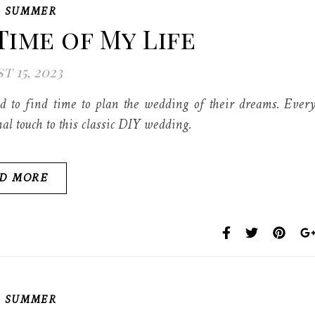
,
SUMMER
Time of My Life
t 15, 2023
to find time to plan the wedding of their dreams. Ever
al touch to this classic DIY wedding.
D MORE
,
SUMMER