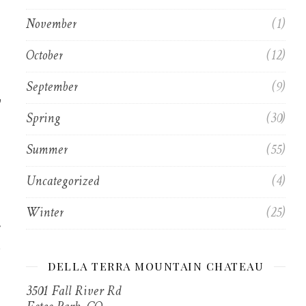
November
(1)
October
(12)
September
(9)
y
Spring
(30)
Summer
(55)
Uncategorized
(4)
Winter
(25)
DELLA TERRA MOUNTAIN CHATEAU
3501 Fall River Rd