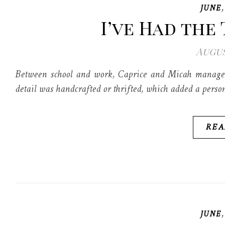
JUNE
I’ve Had the 
Augus
Between school and work, Caprice and Micah managed 
detail was handcrafted or thrifted, which added a person
REA
JUNE