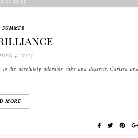
,
SUMMER
rilliance
er 4, 2023
to the absolutely adorable cake and desserts, Carissa an
D MORE