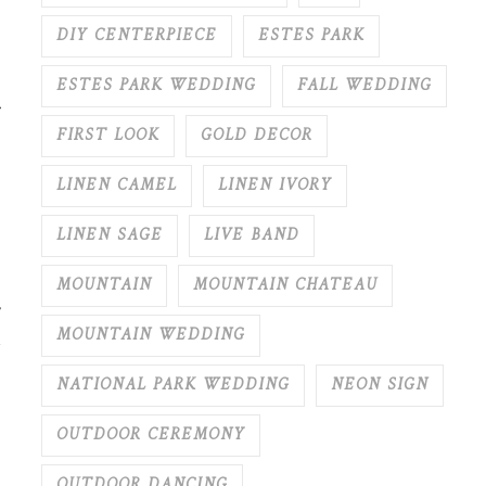
DIY CENTERPIECE
ESTES PARK
ESTES PARK WEDDING
FALL WEDDING
r
FIRST LOOK
GOLD DECOR
LINEN CAMEL
LINEN IVORY
LINEN SAGE
LIVE BAND
MOUNTAIN
MOUNTAIN CHATEAU
MOUNTAIN WEDDING
NATIONAL PARK WEDDING
NEON SIGN
OUTDOOR CEREMONY
OUTDOOR DANCING