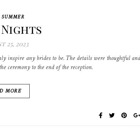
,
SUMMER
 Nights
t 25, 2023
y inspire any brides to be. The details were thoughtful an
he ceremony to the end of the reception.
D MORE