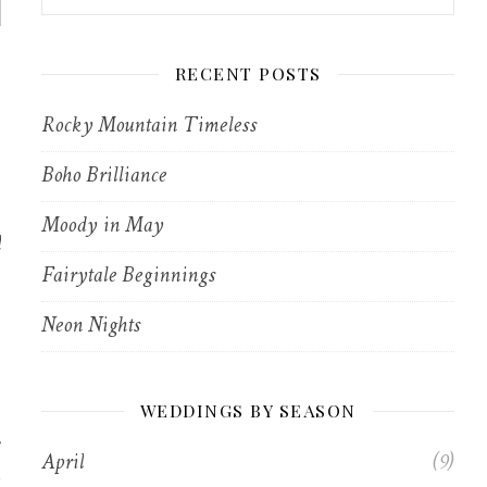
RECENT POSTS
Rocky Mountain Timeless
Boho Brilliance
Moody in May
d
Fairytale Beginnings
Neon Nights
WEDDINGS BY SEASON
April
(9)