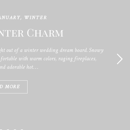
ANUARY
,
WINTER
inter Charm
ht out of a winter wedding dream board. Snowy
ortable with warm colors, raging fireplaces,
and adorable hot…
D MORE