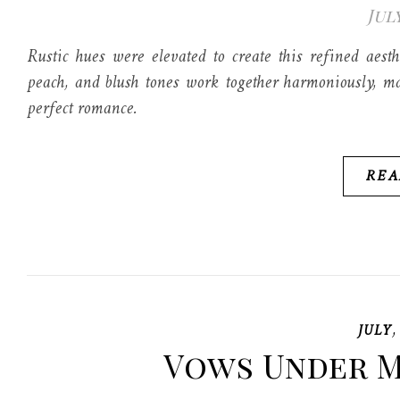
July
Rustic hues were elevated to create this refined aes
peach, and blush tones work together harmoniously, ma
perfect romance.
REA
JULY
Vows Under M