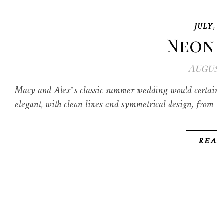
JULY
Neon
Augus
Macy and Alex’s classic summer wedding would certainl
elegant, with clean lines and symmetrical design, from t
REA