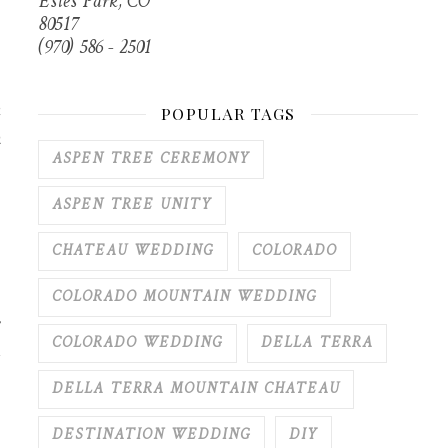
Estes Park, CO
80517
(970) 586 - 2501
k
POPULAR TAGS
h
ASPEN TREE CEREMONY
ASPEN TREE UNITY
CHATEAU WEDDING
COLORADO
COLORADO MOUNTAIN WEDDING
COLORADO WEDDING
DELLA TERRA
DELLA TERRA MOUNTAIN CHATEAU
DESTINATION WEDDING
DIY