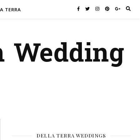
A TERRA
n Wedding
DELLA TERRA WEDDINGS