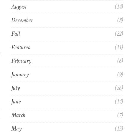
August
(14)
December
(8)
Fall
(22)
Featured
(11)
d
February
(6)
January
(9)
July
(26)
June
(14)
March
(7)
May
(13)