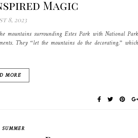
nspired Magic
t 8, 2023
he mountains surrounding Estes Park with National Par
ments. They “let the mountains do the decorating,” whic
D MORE
,
SUMMER