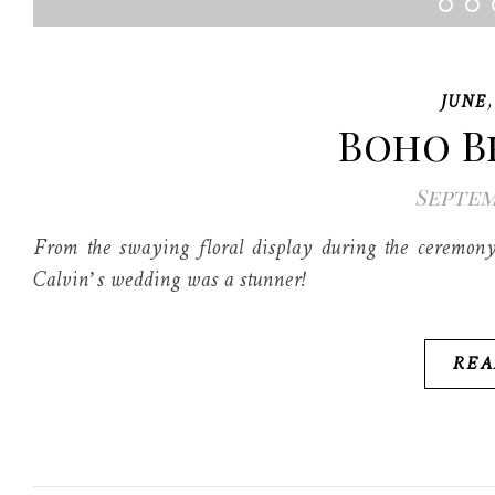
JUNE
Boho B
Septemb
From the swaying floral display during the ceremony 
Calvin’s wedding was a stunner!
REA