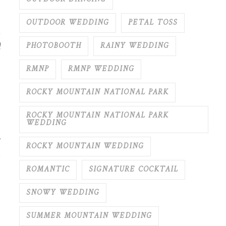
OUTDOOR WEDDING
PETAL TOSS
,
d
PHOTOBOOTH
RAINY WEDDING
RMNP
RMNP WEDDING
ROCKY MOUNTAIN NATIONAL PARK
ROCKY MOUNTAIN NATIONAL PARK
WEDDING
ROCKY MOUNTAIN WEDDING
ROMANTIC
SIGNATURE COCKTAIL
SNOWY WEDDING
SUMMER MOUNTAIN WEDDING