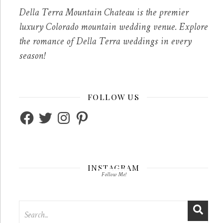
Della Terra Mountain Chateau is the premier
luxury Colorado mountain wedding venue. Explore
the romance of Della Terra weddings in every
season!
FOLLOW US
Facebook
Twitter
Instagram
Pinterest
INSTAGRAM
Follow Me!