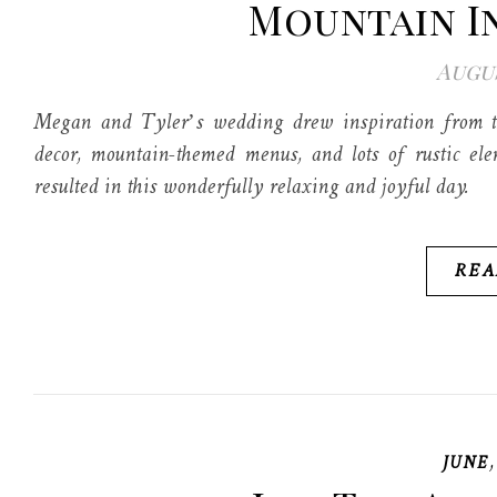
Mountain I
Augus
Megan and Tyler’s wedding drew inspiration from t
decor, mountain-themed menus, and lots of rustic ele
resulted in this wonderfully relaxing and joyful day.
REA
JUNE