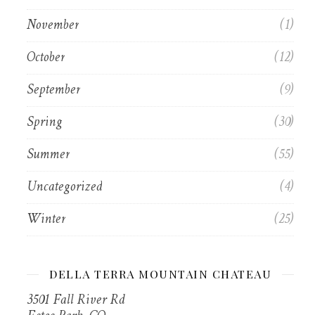
November
(1)
October
(12)
September
(9)
Spring
(30)
Summer
(55)
Uncategorized
(4)
Winter
(25)
DELLA TERRA MOUNTAIN CHATEAU
3501 Fall River Rd