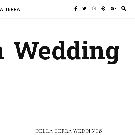
A TERRA
n Wedding
DELLA TERRA WEDDINGS