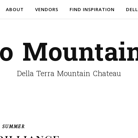
ABOUT
VENDORS
FIND INSPIRATION
DELL
do Mountai
Della Terra Mountain Chateau
,
SUMMER