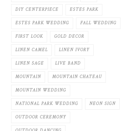
DIY CENTERPIECE
ESTES PARK
ESTES PARK WEDDING
FALL WEDDING
FIRST LOOK
GOLD DECOR
LINEN CAMEL
LINEN IVORY
LINEN SAGE
LIVE BAND
MOUNTAIN
MOUNTAIN CHATEAU
MOUNTAIN WEDDING
NATIONAL PARK WEDDING
NEON SIGN
OUTDOOR CEREMONY
OUTDOOR DANCING