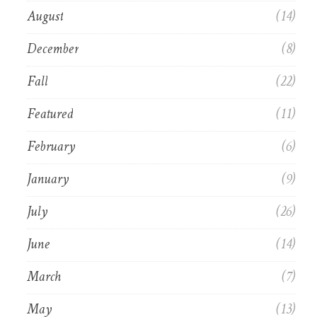
August
(14)
December
(8)
Fall
(22)
Featured
(11)
February
(6)
January
(9)
July
(26)
June
(14)
March
(7)
May
(13)