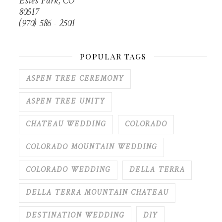
Estes Park, CO
80517
(970) 586 - 2501
POPULAR TAGS
ASPEN TREE CEREMONY
ASPEN TREE UNITY
CHATEAU WEDDING
COLORADO
COLORADO MOUNTAIN WEDDING
COLORADO WEDDING
DELLA TERRA
DELLA TERRA MOUNTAIN CHATEAU
DESTINATION WEDDING
DIY