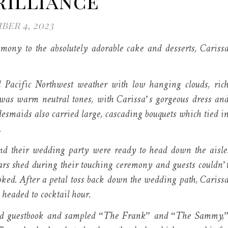
rilliance
er 4, 2023
mony to the absolutely adorable cake and desserts, Cariss
l Pacific Northwest weather with low hanging clouds, ric
 was warm neutral tones, with Carissa’s gorgeous dress an
idesmaids also carried large, cascading bouquets which tied i
.
and their wedding party were ready to head down the aisle
tears shed during their touching ceremony and guests couldn’
ked. After a petal toss back down the wedding path, Cariss
 headed to cocktail hour.
emed guestbook and sampled “The Frank” and “The Sammy,