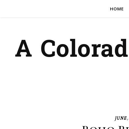
HOME
A Colora
JUNE