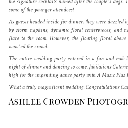
the signature cocktails named after the couple’s dogs. 
some of the younger attendees!
As guests headed inside for dinner, they were dazzled b
by storm napkins, dynamic floral centerpieces, and n
flare to the room. However, the floating floral above
wow’ed the crowd.
The entire wedding party entered in a fun and mob-lik
night of dinner and dancing to come. Jubilations Cateri
high for the impending dance party with A Music Plus 
What a truly magnificent wedding. Congratulations Car
Ashlee Crowden Photog