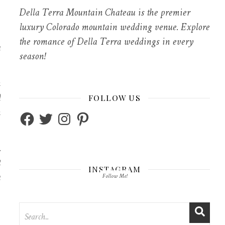
Della Terra Mountain Chateau is the premier
luxury Colorado mountain wedding venue. Explore
the romance of Della Terra weddings in every
a
season!
h
d
FOLLOW US
n
Facebook
Twitter
Instagram
Pinterest
.
t
INSTAGRAM
a
Follow Me!
”