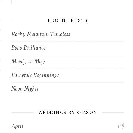
r
d
RECENT POSTS
y
Rocky Mountain Timeless
y
Boho Brilliance
e
Moody in May
s
Fairytale Beginnings
Neon Nights
WEDDINGS BY SEASON
April
(9)