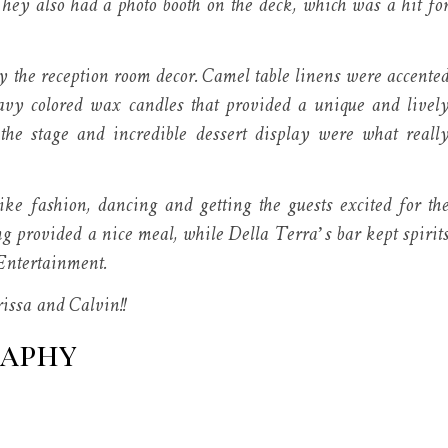
They also had a photo booth on the deck, which was a hit fo
y the reception room decor. Camel table linens were accente
avy colored wax candles that provided a unique and livel
 the stage and incredible dessert display were what reall
e fashion, dancing and getting the guests excited for th
ng provided a nice meal, while Della Terra’s bar kept spirit
Entertainment.
issa and Calvin!!
raphy