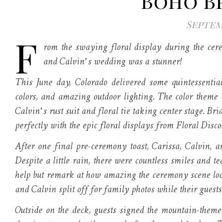
Boho B
Septemb
F
rom the swaying floral display during the cere
and Calvin’s wedding was a stunner!
This June day, Colorado delivered some quintessentia
colors, and amazing outdoor lighting. The color theme
Calvin’s rust suit and floral tie taking center stage. Br
perfectly with the epic floral displays from Floral Disco
After one final pre-ceremony toast, Carissa, Calvin, 
Despite a little rain, there were countless smiles and 
help but remark at how amazing the ceremony scene loo
and Calvin split off for family photos while their guests
Outside on the deck, guests signed the mountain-th