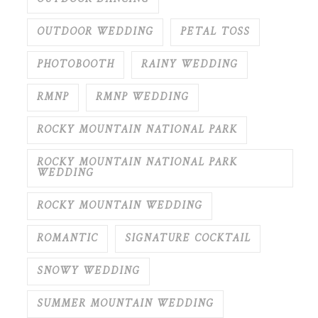
OUTDOOR WEDDING
PETAL TOSS
PHOTOBOOTH
RAINY WEDDING
RMNP
RMNP WEDDING
ROCKY MOUNTAIN NATIONAL PARK
ROCKY MOUNTAIN NATIONAL PARK
WEDDING
ROCKY MOUNTAIN WEDDING
ROMANTIC
SIGNATURE COCKTAIL
SNOWY WEDDING
SUMMER MOUNTAIN WEDDING