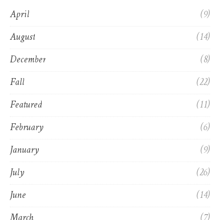
April
(9)
August
(14)
December
(8)
Fall
(22)
Featured
(11)
February
(6)
January
(9)
July
(26)
June
(14)
March
(7)