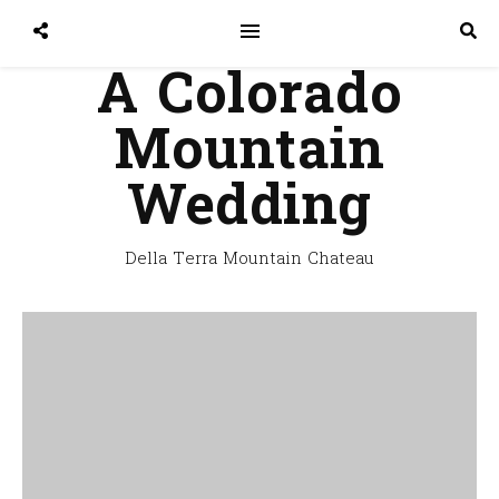
A Colorado
Mountain
Wedding
Della Terra Mountain Chateau