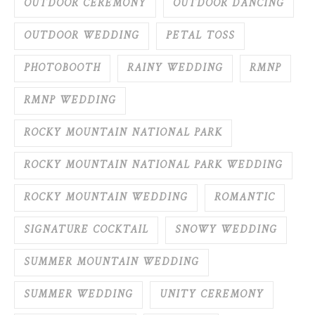
OUTDOOR CEREMONY
OUTDOOR DANCING
OUTDOOR WEDDING
PETAL TOSS
PHOTOBOOTH
RAINY WEDDING
RMNP
RMNP WEDDING
ROCKY MOUNTAIN NATIONAL PARK
ROCKY MOUNTAIN NATIONAL PARK WEDDING
ROCKY MOUNTAIN WEDDING
ROMANTIC
SIGNATURE COCKTAIL
SNOWY WEDDING
SUMMER MOUNTAIN WEDDING
SUMMER WEDDING
UNITY CEREMONY