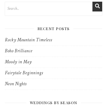
RECENT POSTS
Rocky Mountain Timeless
Boho Brilliance
Moody in May
Fairytale Beginnings
Neon Nights
WEDDINGS BY SEASON