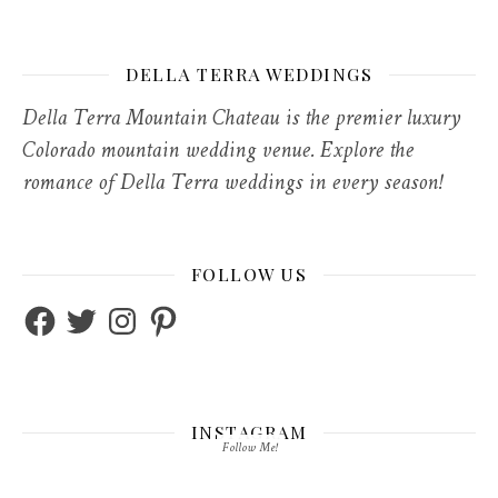
DELLA TERRA WEDDINGS
Della Terra Mountain Chateau is the premier luxury
Colorado mountain wedding venue. Explore the
romance of Della Terra weddings in every season!
FOLLOW US
Facebook
Twitter
Instagram
Pinterest
INSTAGRAM
Follow Me!