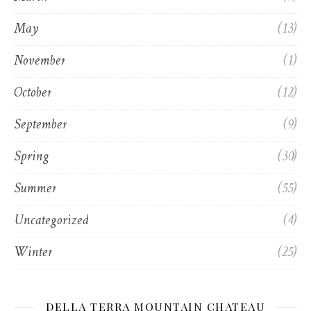
May
(13)
November
(1)
October
(12)
September
(9)
Spring
(30)
Summer
(55)
Uncategorized
(4)
Winter
(25)
DELLA TERRA MOUNTAIN CHATEAU