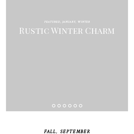
FEATURED
,
JANUARY
,
WINTER
Rustic Winter Charm
,
FALL
SEPTEMBER