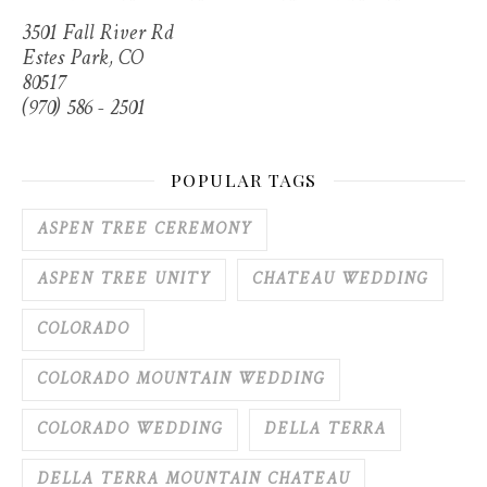
3501 Fall River Rd
Estes Park, CO
80517
(970) 586 - 2501
POPULAR TAGS
ASPEN TREE CEREMONY
ASPEN TREE UNITY
CHATEAU WEDDING
COLORADO
COLORADO MOUNTAIN WEDDING
COLORADO WEDDING
DELLA TERRA
DELLA TERRA MOUNTAIN CHATEAU