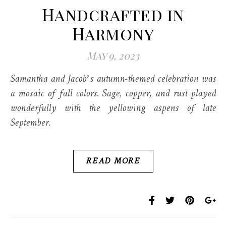
Handcrafted in
Harmony
May 9, 2023
Samantha and Jacob’s autumn-themed celebration was
a mosaic of fall colors. Sage, copper, and rust played
wonderfully with the yellowing aspens of late
September.
READ MORE