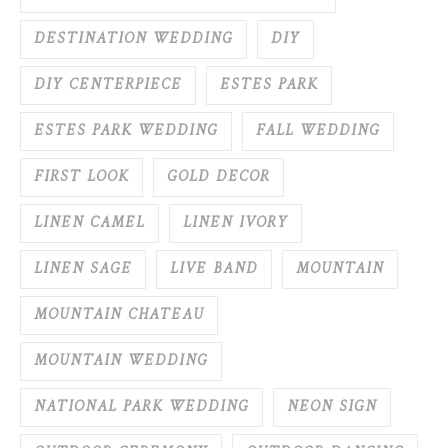
DESTINATION WEDDING
DIY
DIY CENTERPIECE
ESTES PARK
ESTES PARK WEDDING
FALL WEDDING
FIRST LOOK
GOLD DECOR
LINEN CAMEL
LINEN IVORY
LINEN SAGE
LIVE BAND
MOUNTAIN
MOUNTAIN CHATEAU
MOUNTAIN WEDDING
NATIONAL PARK WEDDING
NEON SIGN