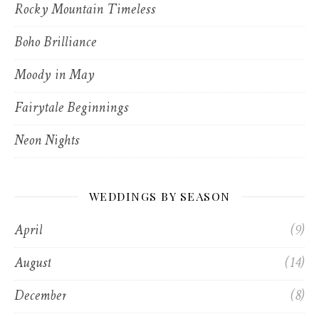
Rocky Mountain Timeless
Boho Brilliance
Moody in May
Fairytale Beginnings
Neon Nights
WEDDINGS BY SEASON
April
(9)
August
(14)
December
(8)