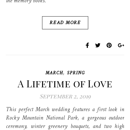
the memory books.
READ MORE
,
MARCH
SPRING
A Lifetime of Love
September 2, 2019
This perfect March wedding features a first look in
Rocky Mountain National Park, a gorgeous outdoor
ceremony, winter greenery bouquets, and two high