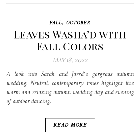
,
FALL
OCTOBER
Leaves Washa’d with
Fall Colors
May 18, 2022
A look into Sarah and Jared’s gorgeous autumn
wedding. Neutral, contemporary tones highlight this
warm and relaxing autumn wedding day and evening
of outdoor dancing.
READ MORE