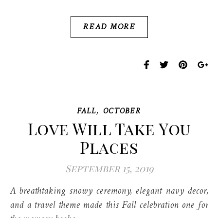
READ MORE
,
FALL
OCTOBER
Love Will Take You
Places
September 15, 2019
A breathtaking snowy ceremony, elegant navy decor,
and a travel theme made this Fall celebration one for