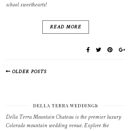
school sweethearts!
READ MORE
OLDER POSTS
DELLA TERRA WEDDINGS
Della Terra Mountain Chateau is the premier luxury
Colorado mountain wedding venue. Explore the