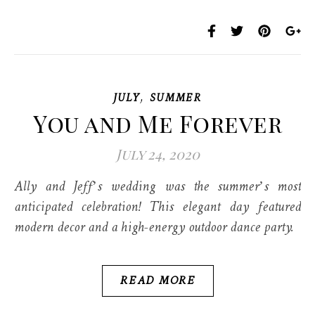
,
JULY
SUMMER
You and Me Forever
July 24, 2020
Ally and Jeff’s wedding was the summer’s most
anticipated celebration! This elegant day featured
modern decor and a high-energy outdoor dance party.
READ MORE