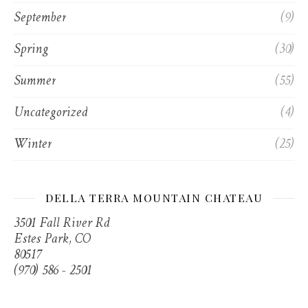
September
(9)
Spring
(30)
Summer
(55)
Uncategorized
(4)
Winter
(25)
DELLA TERRA MOUNTAIN CHATEAU
3501 Fall River Rd
Estes Park, CO
80517
(970) 586 - 2501