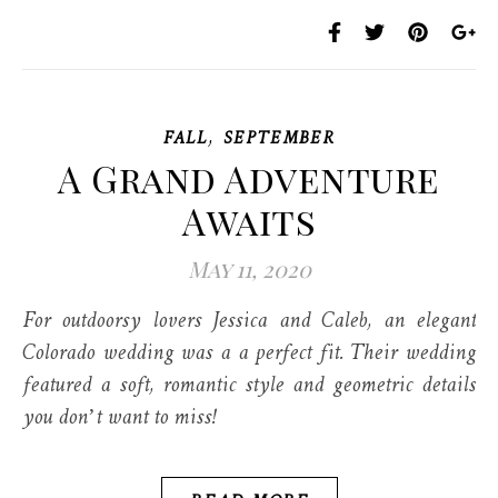
,
FALL
SEPTEMBER
A Grand Adventure
Awaits
May 11, 2020
For outdoorsy lovers Jessica and Caleb, an elegant
Colorado wedding was a a perfect fit. Their wedding
featured a soft, romantic style and geometric details
you don’t want to miss!