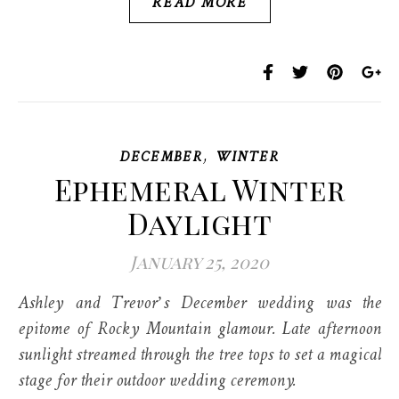
READ MORE
,
DECEMBER
WINTER
Ephemeral Winter
Daylight
January 25, 2020
Ashley and Trevor’s December wedding was the
epitome of Rocky Mountain glamour. Late afternoon
sunlight streamed through the tree tops to set a magical
stage for their outdoor wedding ceremony.