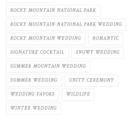
ROCKY MOUNTAIN NATIONAL PARK
ROCKY MOUNTAIN NATIONAL PARK WEDDING
ROCKY MOUNTAIN WEDDING
ROMANTIC
SIGNATURE COCKTAIL
SNOWY WEDDING
SUMMER MOUNTAIN WEDDING
SUMMER WEDDING
UNITY CEREMONY
WEDDING FAVORS
WILDLIFE
WINTER WEDDING