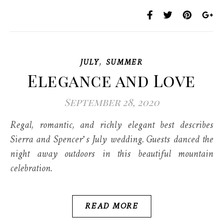
,
JULY
SUMMER
Elegance and Love
September 28, 2020
Regal, romantic, and richly elegant best describes
Sierra and Spencer’s July wedding. Guests danced the
night away outdoors in this beautiful mountain
celebration.
READ MORE