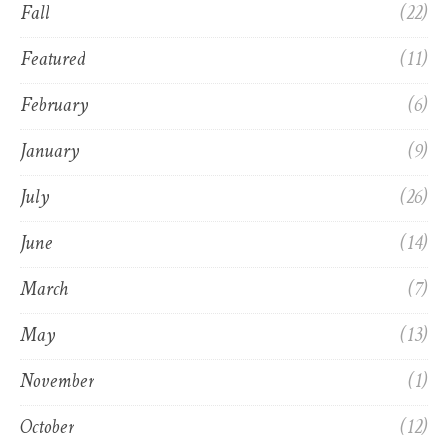
Fall
(22)
Featured
(11)
February
(6)
January
(9)
July
(26)
June
(14)
March
(7)
May
(13)
November
(1)
October
(12)