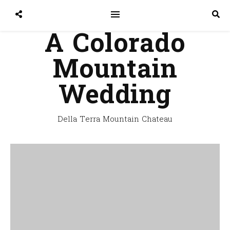
A Colorado
Mountain
Wedding
Della Terra Mountain Chateau