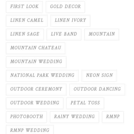
FIRST LOOK
GOLD DECOR
LINEN CAMEL
LINEN IVORY
LINEN SAGE
LIVE BAND
MOUNTAIN
MOUNTAIN CHATEAU
MOUNTAIN WEDDING
NATIONAL PARK WEDDING
NEON SIGN
OUTDOOR CEREMONY
OUTDOOR DANCING
OUTDOOR WEDDING
PETAL TOSS
PHOTOBOOTH
RAINY WEDDING
RMNP
RMNP WEDDING