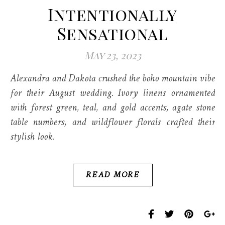
Intentionally
Sensational
May 23, 2023
Alexandra and Dakota crushed the boho mountain vibe
for their August wedding. Ivory linens ornamented
with forest green, teal, and gold accents, agate stone
table numbers, and wildflower florals crafted their
stylish look.
READ MORE