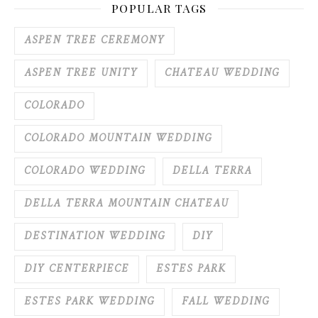
POPULAR TAGS
ASPEN TREE CEREMONY
ASPEN TREE UNITY
CHATEAU WEDDING
COLORADO
COLORADO MOUNTAIN WEDDING
COLORADO WEDDING
DELLA TERRA
DELLA TERRA MOUNTAIN CHATEAU
DESTINATION WEDDING
DIY
DIY CENTERPIECE
ESTES PARK
ESTES PARK WEDDING
FALL WEDDING