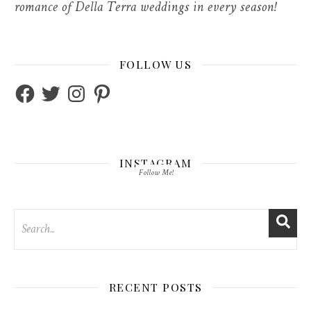
romance of Della Terra weddings in every season!
FOLLOW US
Facebook
Twitter
Instagram
Pinterest
INSTAGRAM
Follow Me!
RECENT POSTS