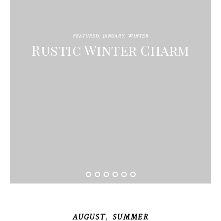
FEATURED
,
JANUARY
,
WINTER
Rustic Winter Charm
,
AUGUST
SUMMER