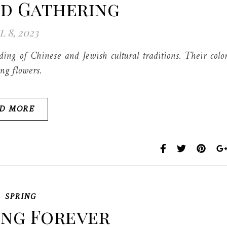
ld Gathering
l 8, 2023
g of Chinese and Jewish cultural traditions. Their colo
ing flowers.
D MORE
,
SPRING
ing Forever