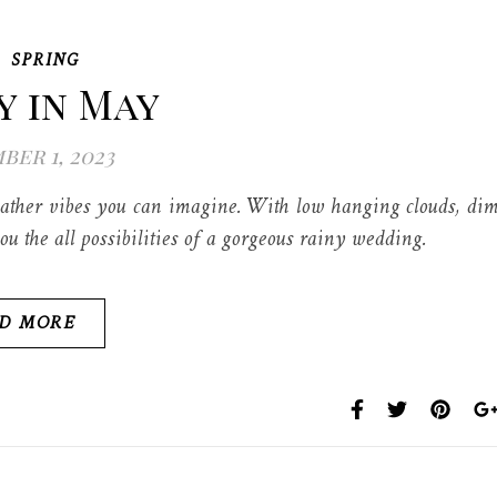
,
SPRING
 in May
ber 1, 2023
ather vibes you can imagine. With low hanging clouds, di
ou the all possibilities of a gorgeous rainy wedding.
D MORE