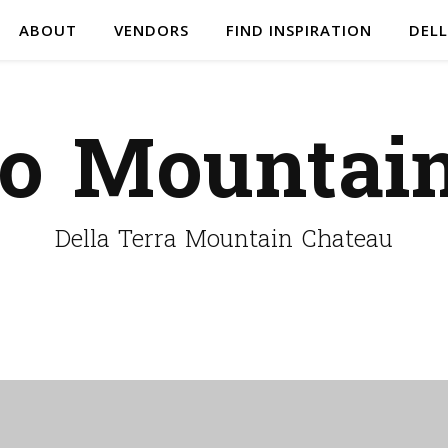
ABOUT
VENDORS
FIND INSPIRATION
DELL
do Mountai
Della Terra Mountain Chateau