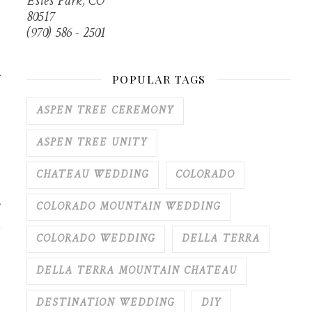
Estes Park, CO
80517
(970) 586 - 2501
r
POPULAR TAGS
ASPEN TREE CEREMONY
ASPEN TREE UNITY
CHATEAU WEDDING
COLORADO
COLORADO MOUNTAIN WEDDING
COLORADO WEDDING
DELLA TERRA
DELLA TERRA MOUNTAIN CHATEAU
DESTINATION WEDDING
DIY