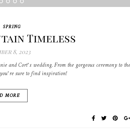
,
SPRING
tain Timeless
er 8, 2023
nie and Cort’s wedding. From the gorgeous ceremony to th
ou’re sure to find inspiration!
D MORE