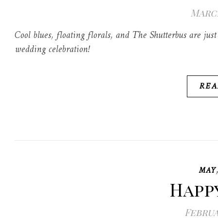
March
Cool blues, floating florals, and The Shutterbus are j
wedding celebration!
REA
MAY
Happ
Februa