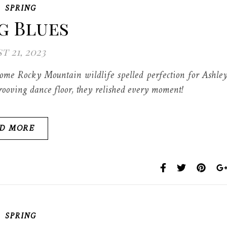
,
SPRING
g Blues
t 21, 2023
 some Rocky Mountain wildlife spelled perfection for Ashle
ooving dance floor, they relished every moment!
D MORE
,
SPRING