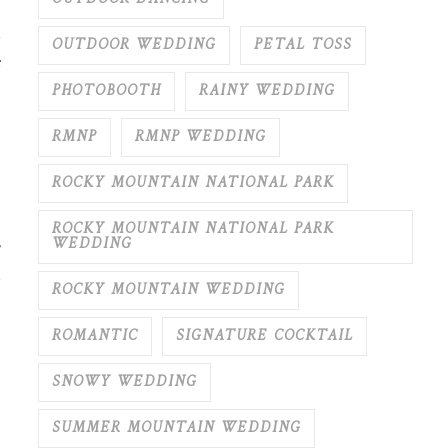
,
OUTDOOR WEDDING
PETAL TOSS
s
PHOTOBOOTH
RAINY WEDDING
RMNP
RMNP WEDDING
ROCKY MOUNTAIN NATIONAL PARK
ROCKY MOUNTAIN NATIONAL PARK
WEDDING
ROCKY MOUNTAIN WEDDING
ROMANTIC
SIGNATURE COCKTAIL
SNOWY WEDDING
SUMMER MOUNTAIN WEDDING