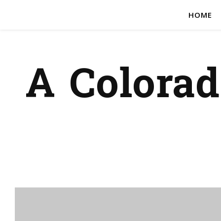
HOME
A Colora