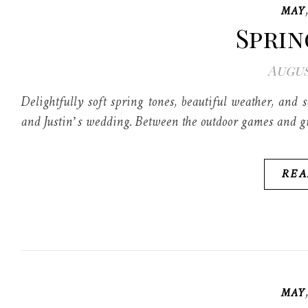
MAY
Sprin
Augus
Delightfully soft spring tones, beautiful weather, and
and Justin’s wedding. Between the outdoor games and gr
REA
MAY