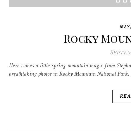
MAY
Rocky Moun
Septemb
Here comes a little spring mountain magic from Stepha
breathtaking photos in Rocky Mountain National Park, y
REA