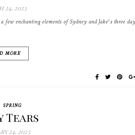
 24, 2023
ust a few enchanting elements of Sydney and Jake’s three da
D MORE
,
SPRING
y Tears
ry 24, 2023