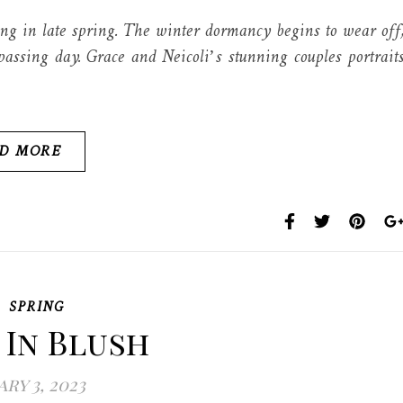
g in late spring. The winter dormancy begins to wear off
assing day. Grace and Neicoli’s stunning couples portrait
D MORE
,
SPRING
 In Blush
ry 3, 2023