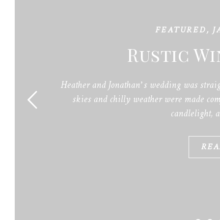
FEATURED
,
J
Rustic W
Heather and Jonathan’s wedding was straig
skies and chilly weather were made comf
candlelight, 
REA