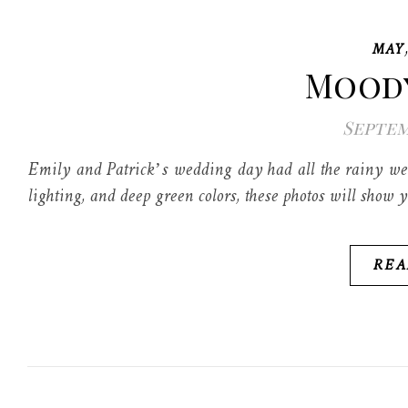
MAY
Moody
Septem
Emily and Patrick’s wedding day had all the rainy we
lighting, and deep green colors, these photos will show y
REA