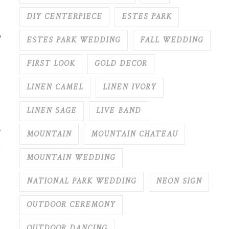
DIY CENTERPIECE
ESTES PARK
y
ESTES PARK WEDDING
FALL WEDDING
FIRST LOOK
GOLD DECOR
LINEN CAMEL
LINEN IVORY
LINEN SAGE
LIVE BAND
MOUNTAIN
MOUNTAIN CHATEAU
MOUNTAIN WEDDING
NATIONAL PARK WEDDING
NEON SIGN
OUTDOOR CEREMONY
OUTDOOR DANCING