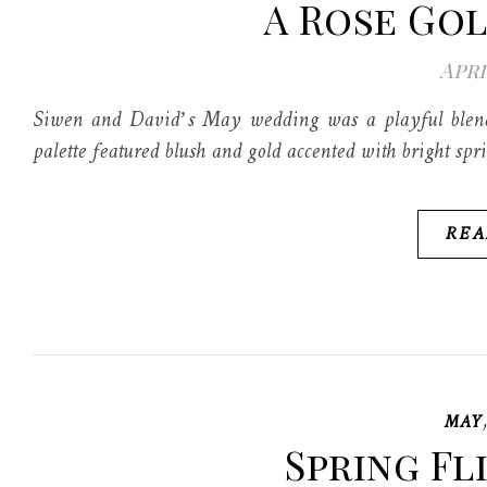
A Rose Go
Apri
Siwen and David’s May wedding was a playful blendin
palette featured blush and gold accented with bright spr
REA
MAY
Spring Fl