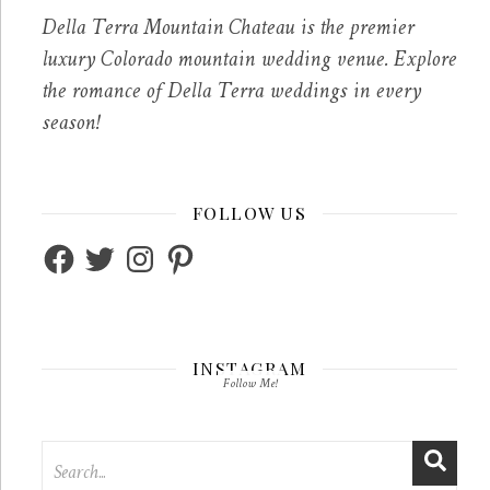
Della Terra Mountain Chateau is the premier
luxury Colorado mountain wedding venue. Explore
the romance of Della Terra weddings in every
season!
FOLLOW US
Facebook
Twitter
Instagram
Pinterest
INSTAGRAM
Follow Me!