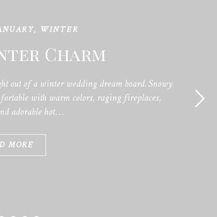
ANUARY
,
WINTER
inter Charm
ht out of a winter wedding dream board. Snowy
ortable with warm colors, raging fireplaces,
and adorable hot…
D MORE