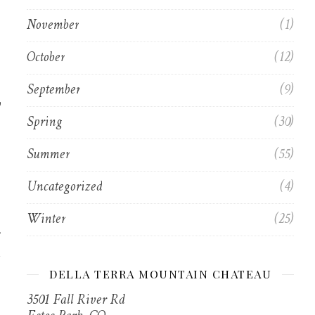
November
(1)
October
(12)
September
(9)
y
Spring
(30)
Summer
(55)
Uncategorized
(4)
Winter
(25)
DELLA TERRA MOUNTAIN CHATEAU
3501 Fall River Rd