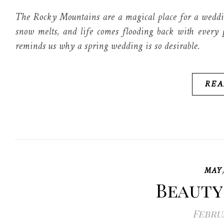
The Rocky Mountains are a magical place for a weddin
snow melts, and life comes flooding back with every p
reminds us why a spring wedding is so desirable.
REA
MAY
Beauty
Februa