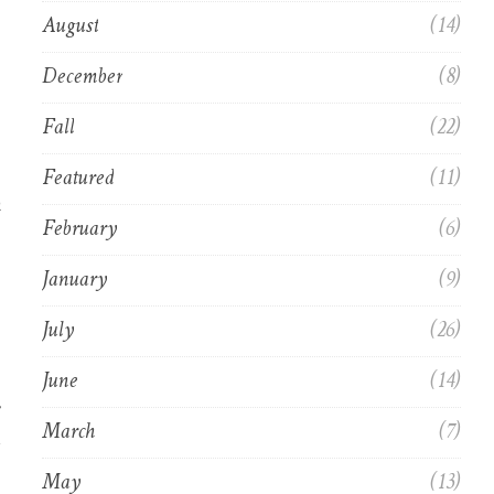
August
(14)
December
(8)
Fall
(22)
Featured
(11)
m
February
(6)
January
(9)
July
(26)
June
(14)
March
(7)
May
(13)