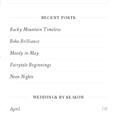
RECENT POSTS
Rocky Mountain Timeless
Boho Brilliance
Moody in May
e
Fairytale Beginnings
Neon Nights
WEDDINGS BY SEASON
April
(9)