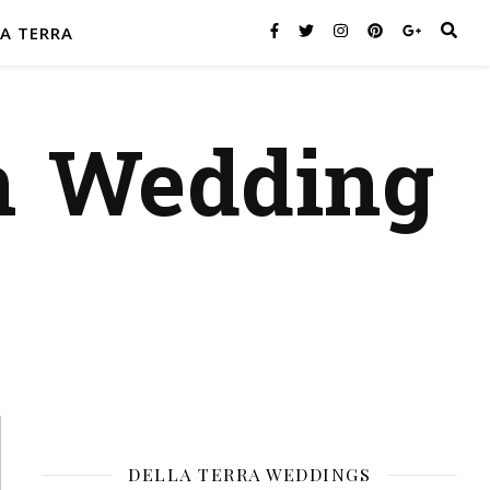
A TERRA
n Wedding
DELLA TERRA WEDDINGS