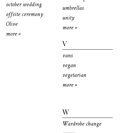
october wedding
umbrellas
offsite ceremony
unity
Olive
more »
more »
V
vans
vegan
vegetarian
more »
W
Wardrobe change