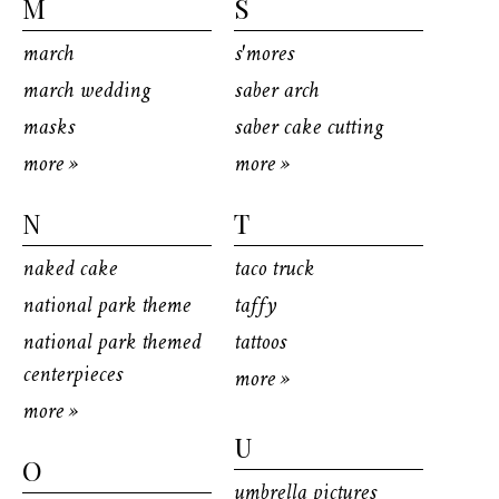
M
S
march
s'mores
march wedding
saber arch
masks
saber cake cutting
more »
more »
N
T
naked cake
taco truck
national park theme
taffy
national park themed
tattoos
centerpieces
more »
more »
U
O
umbrella pictures