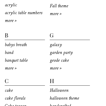
acrylic
Fall theme
acrylic table numbers
more »
more »
B
G
babys breath
galaxy
band
garden party
banquet table
geode cake
more »
more »
C
H
cake
Halloween
cake florals
halloween theme