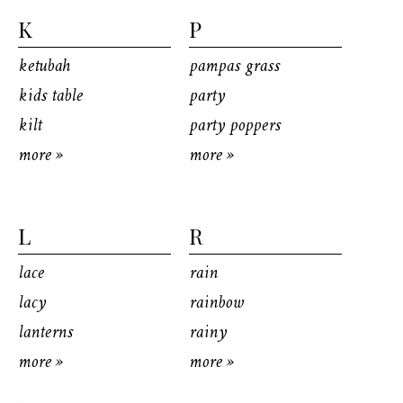
K
P
ketubah
pampas grass
kids table
party
kilt
party poppers
more »
more »
L
R
lace
rain
lacy
rainbow
lanterns
rainy
more »
more »