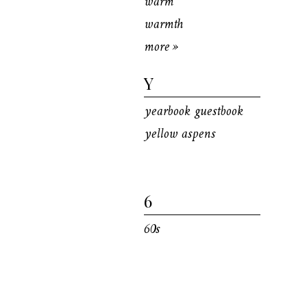
warm
warmth
more »
Y
yearbook guestbook
yellow aspens
6
60s