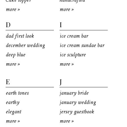
Cake topper
handcrafted
more »
more »
D
I
dad first look
ice cream bar
december wedding
ice cream sundae bar
deep blue
ice sculpture
more »
more »
E
J
earth tones
january bride
earthy
january wedding
elegant
jersey guestbook
more »
more »