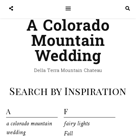
A Colorado
Mountain
Wedding
Della Terra Mountain Chateau
Search by Inspiration
A
F
a colorado mountain
fairy lights
wedding
Fall