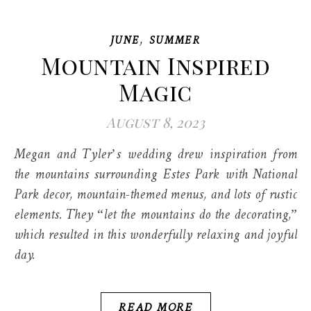
,
JUNE
SUMMER
Mountain Inspired
Magic
August 8, 2023
Megan and Tyler’s wedding drew inspiration from
the mountains surrounding Estes Park with National
Park decor, mountain-themed menus, and lots of rustic
elements. They “let the mountains do the decorating,”
which resulted in this wonderfully relaxing and joyful
day.
READ MORE