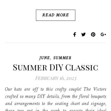
READ MORE
,
JUNE
SUMMER
Summer DIY Classic
February 16, 2023
Our hats are off to this crafty couple! The Victors
crafted so many DIY details, from the floral bouquets
and arrangements to the seating chart and signage,