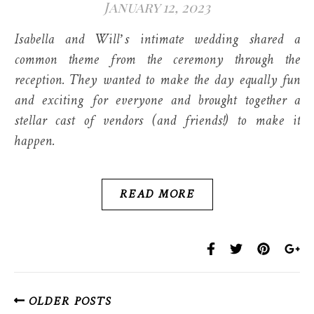
January 12, 2023
Isabella and Will’s intimate wedding shared a
common theme from the ceremony through the
reception. They wanted to make the day equally fun
and exciting for everyone and brought together a
stellar cast of vendors (and friends!) to make it
happen.
READ MORE
OLDER POSTS