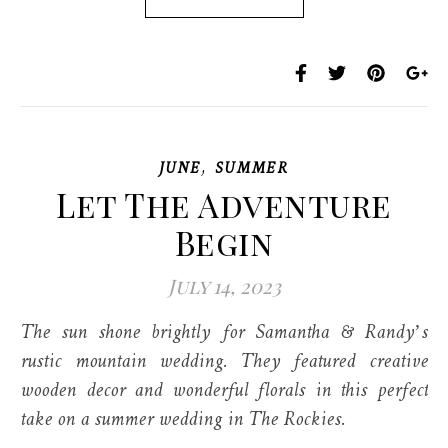
,
JUNE
SUMMER
Let The Adventure
Begin
July 14, 2023
The sun shone brightly for Samantha & Randy’s
rustic mountain wedding. They featured creative
wooden decor and wonderful florals in this perfect
take on a summer wedding in The Rockies.