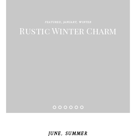
FEATURED
,
JANUARY
,
WINTER
Rustic Winter Charm
,
JUNE
SUMMER