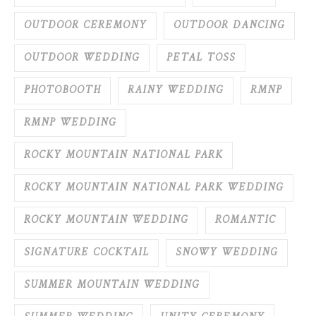
OUTDOOR CEREMONY
OUTDOOR DANCING
OUTDOOR WEDDING
PETAL TOSS
PHOTOBOOTH
RAINY WEDDING
RMNP
RMNP WEDDING
ROCKY MOUNTAIN NATIONAL PARK
ROCKY MOUNTAIN NATIONAL PARK WEDDING
ROCKY MOUNTAIN WEDDING
ROMANTIC
SIGNATURE COCKTAIL
SNOWY WEDDING
SUMMER MOUNTAIN WEDDING