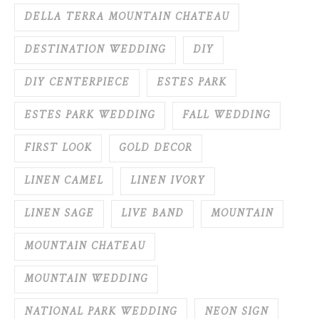
DELLA TERRA MOUNTAIN CHATEAU
DESTINATION WEDDING
DIY
DIY CENTERPIECE
ESTES PARK
ESTES PARK WEDDING
FALL WEDDING
FIRST LOOK
GOLD DECOR
LINEN CAMEL
LINEN IVORY
LINEN SAGE
LIVE BAND
MOUNTAIN
MOUNTAIN CHATEAU
MOUNTAIN WEDDING
NATIONAL PARK WEDDING
NEON SIGN