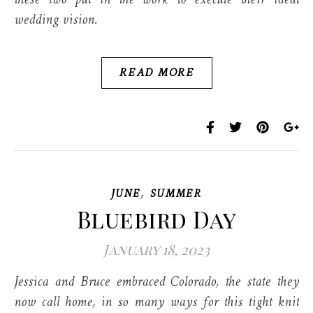
these two put in the work to execute their ideal
wedding vision.
READ MORE
,
JUNE
SUMMER
Bluebird Day
January 18, 2023
Jessica and Bruce embraced Colorado, the state they
now call home, in so many ways for this tight knit