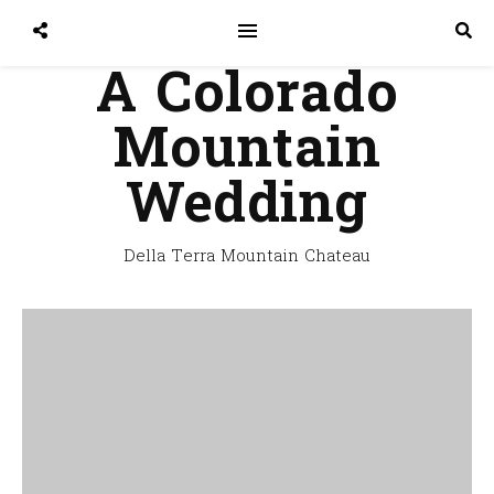
A Colorado
Mountain
Wedding
Della Terra Mountain Chateau