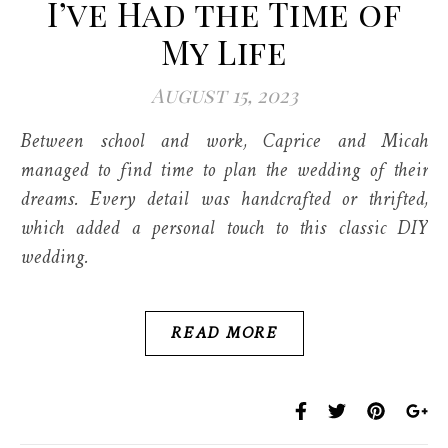
I’ve Had the Time of
My Life
August 15, 2023
Between school and work, Caprice and Micah
managed to find time to plan the wedding of their
dreams. Every detail was handcrafted or thrifted,
which added a personal touch to this classic DIY
wedding.
READ MORE