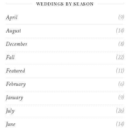
WEDDINGS BY SEASON
April
(9)
August
(14)
December
(8)
Fall
(22)
Featured
(11)
February
(6)
January
(9)
July
(26)
June
(14)