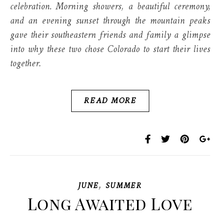
celebration. Morning showers, a beautiful ceremony,
and an evening sunset through the mountain peaks
gave their southeastern friends and family a glimpse
into why these two chose Colorado to start their lives
together.
READ MORE
,
JUNE
SUMMER
Long Awaited Love