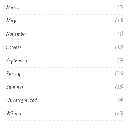
March
(7)
May
(13)
November
(1)
October
(12)
September
(9)
Spring
(30)
Summer
(55)
Uncategorized
(4)
Winter
(25)