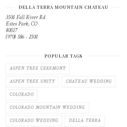
DELLA TERRA MOUNTAIN CHATEAU
3501 Fall River Rd
Estes Park, CO
80517
(970) 586 - 2501
POPULAR TAGS
ASPEN TREE CEREMONY
ASPEN TREE UNITY
CHATEAU WEDDING
COLORADO
COLORADO MOUNTAIN WEDDING
COLORADO WEDDING
DELLA TERRA