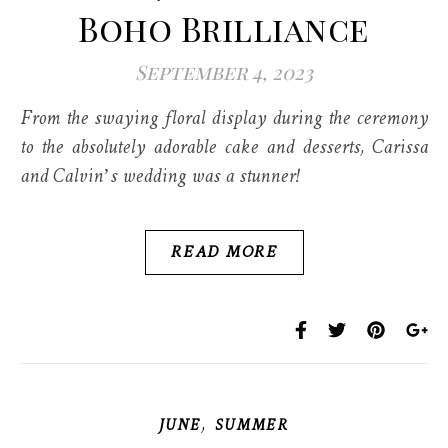
Boho Brilliance
September 4, 2023
From the swaying floral display during the ceremony
to the absolutely adorable cake and desserts, Carissa
and Calvin’s wedding was a stunner!
READ MORE
,
JUNE
SUMMER