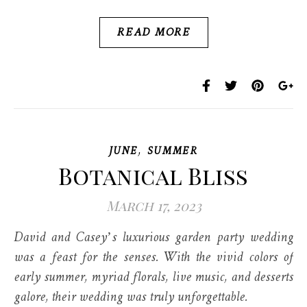
READ MORE
,
JUNE
SUMMER
Botanical Bliss
March 17, 2023
David and Casey’s luxurious garden party wedding
was a feast for the senses. With the vivid colors of
early summer, myriad florals, live music, and desserts
galore, their wedding was truly unforgettable.