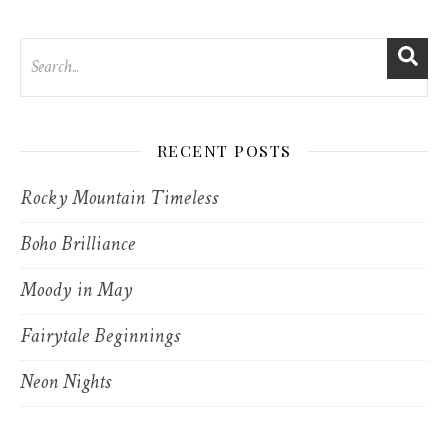
RECENT POSTS
Rocky Mountain Timeless
Boho Brilliance
Moody in May
Fairytale Beginnings
Neon Nights