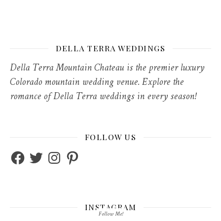
DELLA TERRA WEDDINGS
Della Terra Mountain Chateau is the premier luxury
Colorado mountain wedding venue. Explore the
romance of Della Terra weddings in every season!
FOLLOW US
Facebook
Twitter
Instagram
Pinterest
INSTAGRAM
Follow Me!